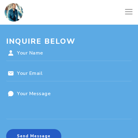
INQUIRE BELOW
Send Message