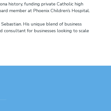
na history, funding private Catholic high
 board member at Phoenix Children’s Hospital.
on Sebastian. His unique blend of business
nd consultant for businesses looking to scale