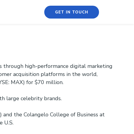
GET IN TOUCH
es through high-performance digital marketing
omer acquisition platforms in the world,
SE: MAX) for $70 million.
 large celebrity brands.
 and the Colangelo College of Business at
e U.S.