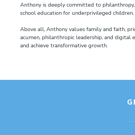
Anthony is deeply committed to philanthropy, r
school education for underprivileged children.
Above all, Anthony values family and faith, pri
acumen, philanthropic leadership, and digital 
and achieve transformative growth.
G