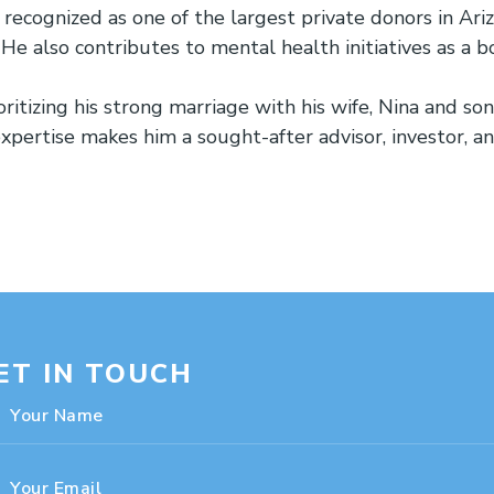
ecognized as one of the largest private donors in Arizo
 He also contributes to mental health initiatives as a
oritizing his strong marriage with his wife, Nina and s
expertise makes him a sought-after advisor, investor, a
ET IN TOUCH