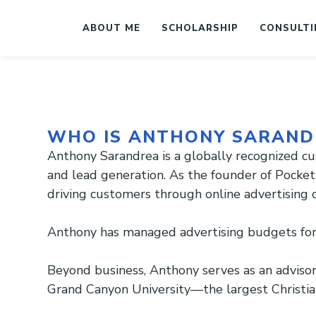
ABOUT ME
SCHOLARSHIP
CONSULTI
WHO IS ANTHONY SARAND
Anthony Sarandrea is a globally recognized cu
and lead generation. As the founder of Pocket 
driving customers through online advertising
Anthony has managed advertising budgets for 
Beyond business, Anthony serves as an adviso
Grand Canyon University—the largest Christian 