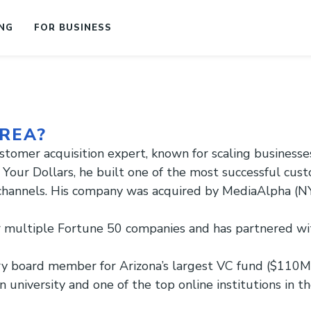
NG
FOR BUSINESS
REA?
stomer acquisition expert, known for scaling business
Your Dollars, he built one of the most successful cust
 channels. His company was acquired by MediaAlpha (NY
multiple Fortune 50 companies and has partnered with
ry board member for Arizona’s largest VC fund ($110M)
university and one of the top online institutions in th